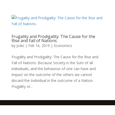
Frugality and Prodigality: The Cause for the
Rise and Fall of Nations.
by
João
|
Feb 16, 2019
|
Economics
Frugality and Prodigality: The Cause for the Rise and
Fall of Nations. Because Society is the Sum of all
individuals, and the behaviour of one can have and
impact on the outcome of the others we cannot
discard the Individual in the outcome of a Nation.
Frugality or...