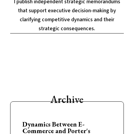
I publish independent strategic memorandums
that support executive decision-making by
clarifying competitive dynamics and their
strategic consequences.
Archive
Dynamics Between E-
Commerce and Porter's