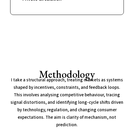
Methodology
I take a structural approach, treating markets as systems
shaped by incentives, constraints, and feedback loops.
This involves analysing competitive behaviour, tracing
signal distortions, and identifying long-cycle shifts driven
by technology, regulation, and changing consumer
expectations. The aim is clarity of mechanism, not
prediction.