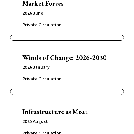
Market Forces
2026 June
Private Circulation
Winds of Change: 2026-2030
2026 January
Private Circulation
Infrastructure as Moat
2025 August
Private Circulation