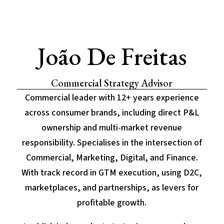
João De Freitas
Commercial Strategy Advisor
Commercial leader with 12+ years experience
across consumer brands, including direct P&L
ownership and multi-market revenue
responsibility. Specialises in the intersection of
Commercial, Marketing, Digital, and Finance.
With track record in GTM execution, using D2C,
marketplaces, and partnerships, as levers for
profitable growth.